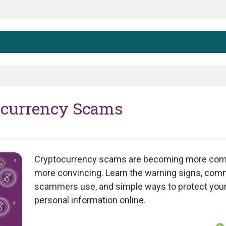
tocurrency Scams
Cryptocurrency scams are becoming more co
more convincing. Learn the warning signs, com
scammers use, and simple ways to protect you
personal information online.