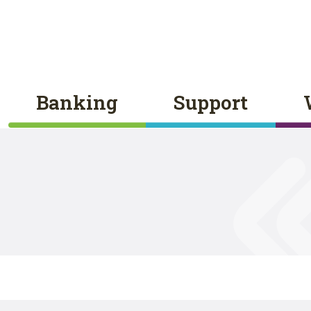
Banking
Support