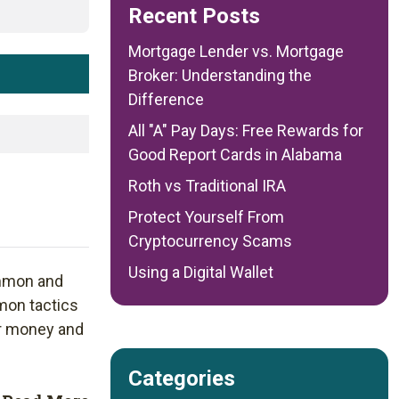
Recent Posts
Mortgage Lender vs. Mortgage
Broker: Understanding the
Difference
All "A" Pay Days: Free Rewards for
Good Report Cards in Alabama
Roth vs Traditional IRA
Protect Yourself From
Cryptocurrency Scams
Using a Digital Wallet
mmon and
mon tactics
r money and
Categories