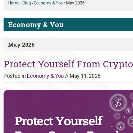
Home
›
Blog
›
Economy & You
›
May 2026
Economy & You
May 2026
Protect Yourself From Cryp
Posted in
Economy & You
//
May 11, 2026