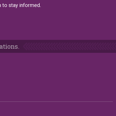
n to stay informed.
ations.
e
Blog