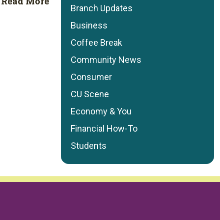
Read More
Branch Updates
Business
Coffee Break
Community News
Consumer
CU Scene
Economy & You
Financial How-To
Students