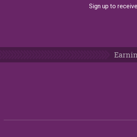
Sign up to receive
Earnin
Follow Us