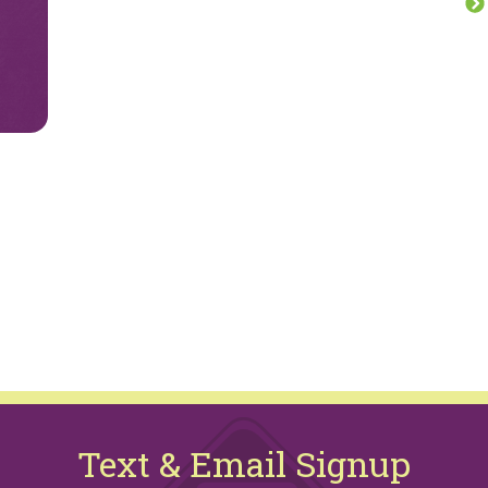
Text & Email Signup