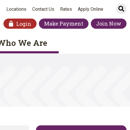
Si
Locations
Contact Us
Rates
Apply Online
Make Payment
Join Now
Login
Who We Are