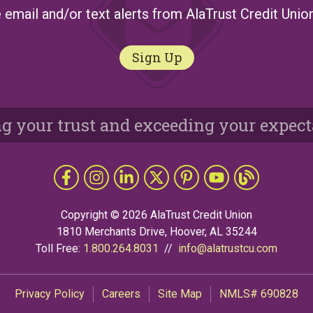
 email and/or text alerts from AlaTrust Credit Unio
Sign Up
g your trust and exceeding your expect
Like us on Facebook
Follow us on Instragram
Connect with us on LinkedIn
Follow us on X
Follow Us on Pinterest
Follow us on YouTub
The Grapevine 
Copyright © 2026 AlaTrust Credit Union
1810 Merchants Drive, Hoover, AL 35244
Toll Free:
1.800.264.8031
//
info@alatrustcu.com
Privacy Policy
Careers
Site Map
NMLS# 690828