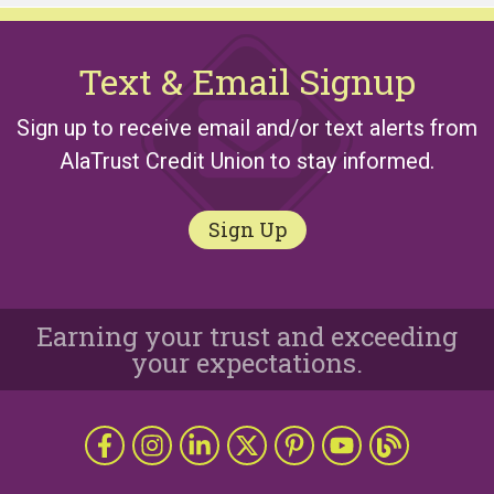
Text & Email Signup
Sign up to receive email and/or text alerts from
AlaTrust Credit Union to stay informed.
Sign Up
Earning your trust and exceeding
your expectations.
Follow Us
Like us on Facebook
Follow us on Instragram
Connect with us on LinkedIn
Follow us on X
Follow Us on Pinterest
Follow us on YouTub
The Grapevine 