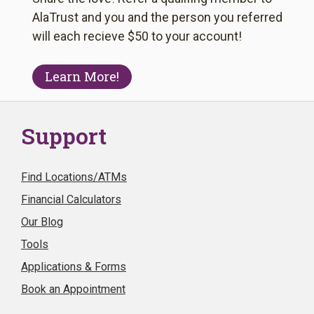
AlaTrust and you and the person you referred
will each recieve $50 to your account!
Learn More!
Support
Find Locations/ATMs
Financial Calculators
Our Blog
Tools
Applications & Forms
Book an Appointment