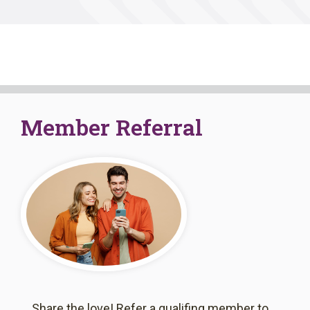
Member Referral
Share the love! Refer a qualifing member to