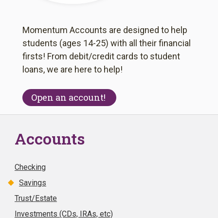
Momentum Accounts are designed to help
students (ages 14-25) with all their financial
firsts! From debit/credit cards to student
loans, we are here to help!
Open an account!
Accounts
Checking
Savings
Trust/Estate
Investments (CDs, IRAs, etc)