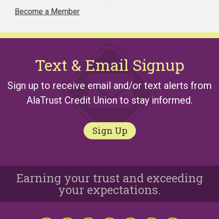
Become a Member
Text & Email Signup
Sign up to receive email and/or text alerts from
AlaTrust Credit Union to stay informed.
Sign Up
Earning your trust and exceeding
your expectations.