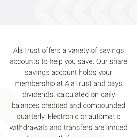
AlaTrust offers a variety of savings
accounts to help you save. Our share
savings account holds your
membership at AlaTrust and pays
dividends, calculated on daily
balances credited and compounded
quarterly. Electronic or automatic
withdrawals and transfers are limited