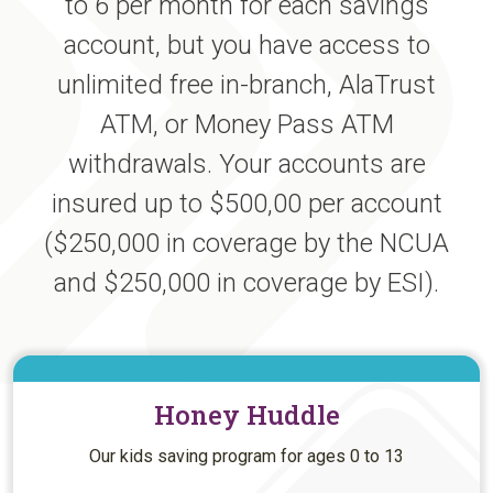
to 6 per month for each savings
account, but you have access to
unlimited free in-branch, AlaTrust
ATM, or Money Pass ATM
withdrawals. Your accounts are
insured up to $500,00 per account
($250,000 in coverage by the NCUA
and $250,000 in coverage by ESI).
Honey Huddle
Our kids saving program for ages 0 to 13