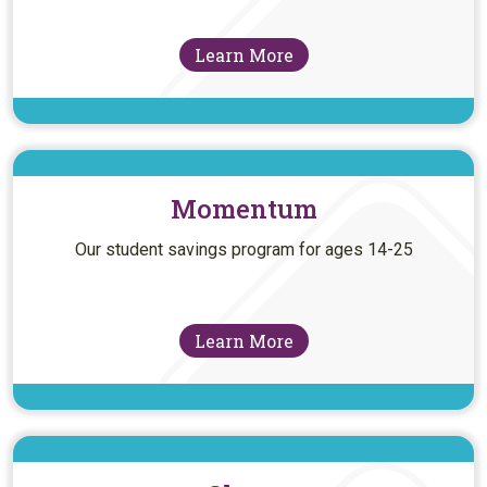
Learn More
Momentum
Our student savings program for ages 14-25
Learn More