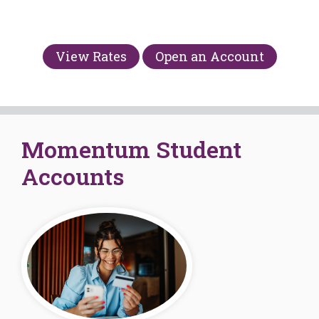
View Rates
Open an Account
Momentum Student
Accounts