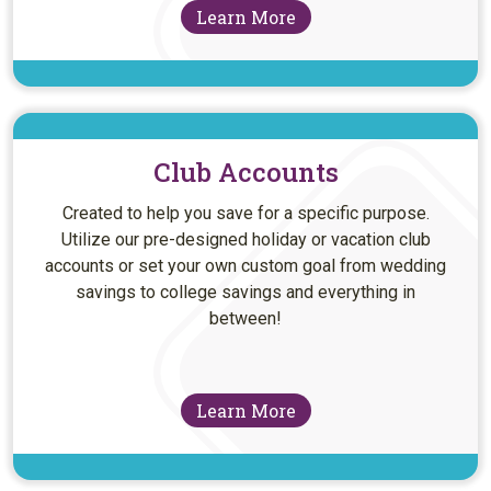
Learn More
Club Accounts
Created to help you save for a specific purpose.
Utilize our pre-designed holiday or vacation club
accounts or set your own custom goal from wedding
savings to college savings and everything in
between!
Learn More