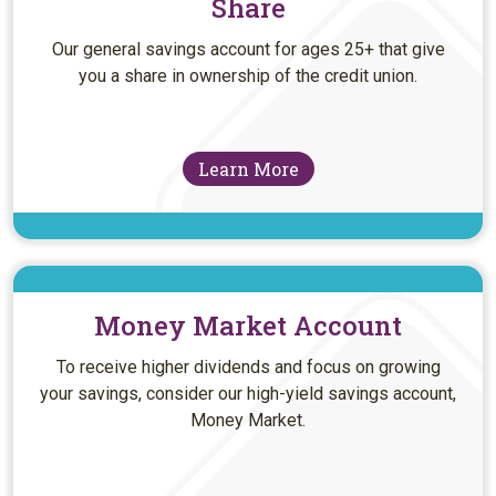
Share
Our general savings account for ages 25+ that give
you a share in ownership of the credit union.
Learn More
Money Market Account
To receive higher dividends and focus on growing
your savings, consider our high-yield savings account,
Money Market.