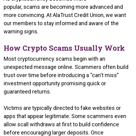
popular, scams are becoming more advanced and
more convincing. At AlaTrust Credit Union, we want
our members to stay informed and aware of the
warning signs.
How Crypto Scams Usually Work
Most cryptocurrency scams begin with an
unexpected message online. Scammers often build
trust over time before introducing a “can't miss”
investment opportunity promising quick or
guaranteed returns.
Victims are typically directed to fake websites or
apps that appear legitimate. Some scammers even
allow scall withdraws at first to build confidence
before encouraging larger deposits. Once