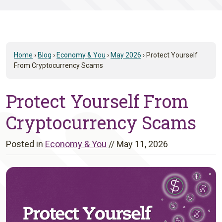
Home
›
Blog
›
Economy & You
›
May 2026
›
Protect Yourself
From Cryptocurrency Scams
Protect Yourself From
Cryptocurrency Scams
Posted in
Economy & You
//
May 11, 2026