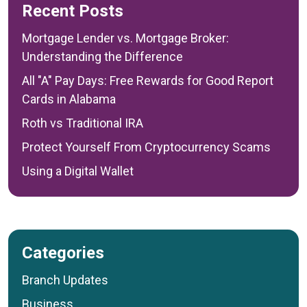
Recent Posts
Mortgage Lender vs. Mortgage Broker:
Understanding the Difference
All "A" Pay Days: Free Rewards for Good Report
Cards in Alabama
Roth vs Traditional IRA
Protect Yourself From Cryptocurrency Scams
Using a Digital Wallet
Categories
Branch Updates
Business