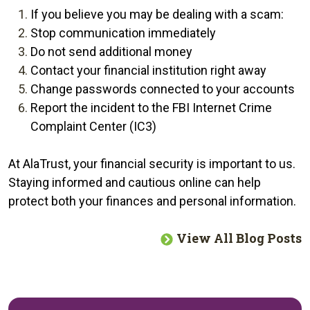
If you believe you may be dealing with a scam:
Stop communication immediately
Do not send additional money
Contact your financial institution right away
Change passwords connected to your accounts
Report the incident to the FBI Internet Crime
Complaint Center (IC3)
At AlaTrust, your financial security is important to us.
Staying informed and cautious online can help
protect both your finances and personal information.
View All Blog Posts