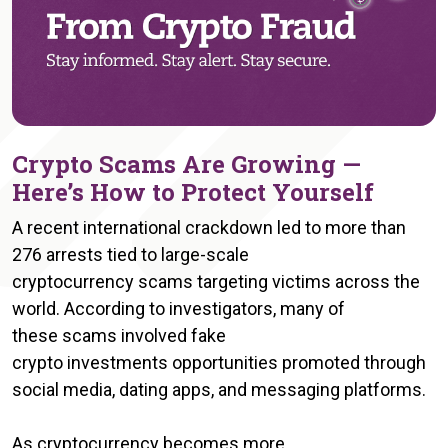
Crypto Scams Are Growing —
Here’s How to Protect Yourself
A recent international crackdown led to more than
276 arrests tied to large-scale
cryptocurrency scams targeting victims across the
world. According to investigators, many of
these scams involved fake
crypto investments opportunities promoted through
social media, dating apps, and messaging platforms.
As cryptocurrency becomes more