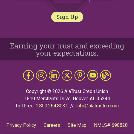
Sign Up
Earning your trust and exceeding
your expectations.
Follow Us
Like us on Facebook
Follow us on Instragram
Connect with us on LinkedIn
Follow us on X
Follow Us on Pinterest
Follow us on YouTub
The Grapevine 
Copyright © 2026 AlaTrust Credit Union
1810 Merchants Drive, Hoover, AL 35244
Toll Free:
1.800.264.8031
//
info@alatrustcu.com
Privacy Policy
Careers
Site Map
NMLS# 690828