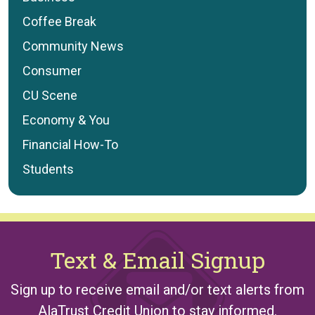
Coffee Break
Community News
Consumer
CU Scene
Economy & You
Financial How-To
Students
Text & Email Signup
Sign up to receive email and/or text alerts from
AlaTrust Credit Union to stay informed.