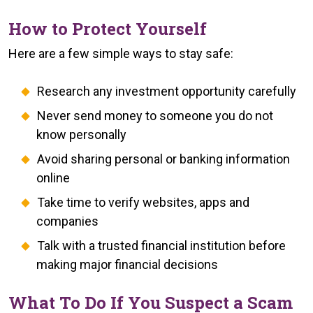
How to Protect Yourself
Here are a few simple ways to stay safe:
Research any investment opportunity carefully
Never send money to someone you do not
know personally
Avoid sharing personal or banking information
online
Take time to verify websites, apps and
companies
Talk with a trusted financial institution before
making major financial decisions
What To Do If You Suspect a Scam