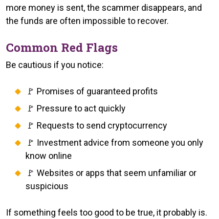
more money is sent, the scammer disappears, and
the funds are often impossible to recover.
Common Red Flags
Be cautious if you notice:
🚩 Promises of guaranteed profits
🚩 Pressure to act quickly
🚩 Requests to send cryptocurrency
🚩 Investment advice from someone you only
know online
🚩 Websites or apps that seem unfamiliar or
suspicious
If something feels too good to be true, it probably is.