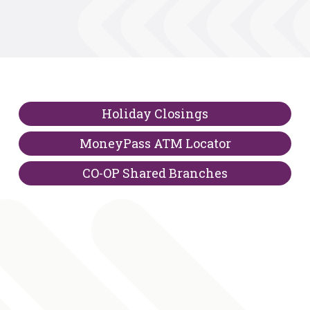
Holiday Closings
MoneyPass ATM Locator
CO-OP Shared Branches
Bing Maps is a third-party site which is not owned or 