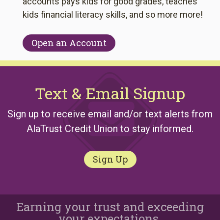
accounts pays kids for good grades, teaches
kids financial literacy skills, and so more more!
Open an Account
Text & Email Signup
Sign up to receive email and/or text alerts from
AlaTrust Credit Union to stay informed.
Sign Up
Earning your trust and exceeding
your expectations.