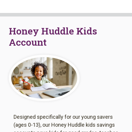
Book An Appointment
Honey Huddle Kids
Account
Designed specifically for our young savers
(ages 0-13), our Honey Huddle kids savings