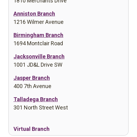
1810 Merchants Drive
Anniston Branch
1216 Wilmer Avenue
Birmingham Branch
1694 Montclair Road
Jacksonville Branch
1001 JD&L Drive SW
Jasper Branch
400 7th Avenue
Talladega Branch
301 North Street West
Virtual Branch