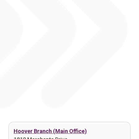
Hoover Branch (Main Office)