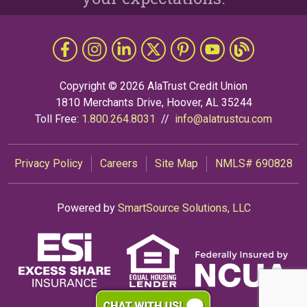
Follow Us
Like us on Facebook
Follow us on Instragram
Connect with us on LinkedIn
Follow us on X
Follow Us on Pinterest
Follow us on YouTub
The Grapevine 
Copyright © 2026 AlaTrust Credit Union
1810 Merchants Drive, Hoover, AL 35244
Toll Free:
1.800.264.8031
//
info@alatrustcu.com
Privacy Policy
Careers
Site Map
NMLS# 690828
Powered by
SmartSource Solutions, LLC