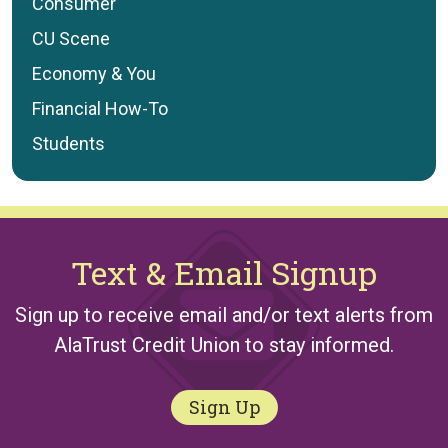
Consumer
CU Scene
Economy & You
Financial How-To
Students
Text & Email Signup
Sign up to receive email and/or text alerts from
AlaTrust Credit Union to stay informed.
Sign Up