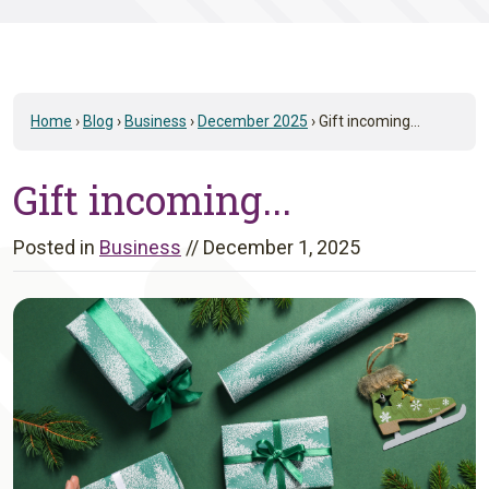
Home
›
Blog
›
Business
›
December 2025
›
Gift incoming...
Gift incoming...
Posted in
Business
//
December 1, 2025