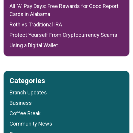
All "A" Pay Days: Free Rewards for Good Report
Cards in Alabama
Roth vs Traditional IRA
Protect Yourself From Cryptocurrency Scams
Using a Digital Wallet
Categories
Branch Updates
Business
Coffee Break
Community News