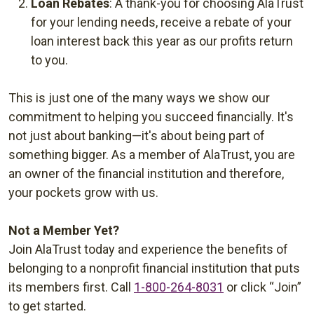
Loan Rebates
: A thank-you for choosing AlaTrust
for your lending needs, receive a rebate of your
loan interest back this year as our profits return
to you.
This is just one of the many ways we show our
commitment to helping you succeed financially. It's
not just about banking—it's about being part of
something bigger. As a member of AlaTrust, you are
an owner of the financial institution and therefore,
your pockets grow with us.
Not a Member Yet?
Join AlaTrust today and experience the benefits of
belonging to a nonprofit financial institution that puts
its members first. Call
1-800-264-8031
or click “Join”
to get started.