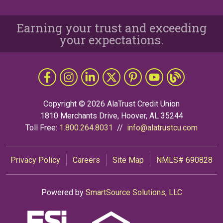
Earning your trust and exceeding
your expectations.
Follow Us
Like us on Facebook
Follow us on Instragram
Connect with us on LinkedIn
Follow us on X
Follow Us on Pinterest
Follow us on YouTub
The Grapevine 
Copyright © 2026 AlaTrust Credit Union
1810 Merchants Drive, Hoover, AL 35244
Toll Free:
1.800.264.8031
//
info@alatrustcu.com
Privacy Policy
Careers
Site Map
NMLS# 690828
Powered by
SmartSource Solutions, LLC