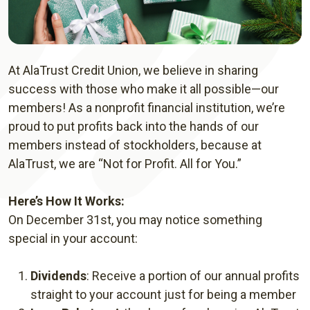
At AlaTrust Credit Union, we believe in sharing
success with those who make it all possible—our
members! As a nonprofit financial institution, we’re
proud to put profits back into the hands of our
members instead of stockholders, because at
AlaTrust, we are “Not for Profit. All for You.”
Here’s How It Works:
On December 31st, you may notice something
special in your account:
Dividends
: Receive a portion of our annual profits
straight to your account just for being a member