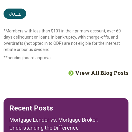
Join
*Members with less than $101 in their primary account, over 60
days delinquent on loans, in bankruptcy, with charge-offs, and
overdrafts (not opted in to ODP) are not eligible for the interest
rebate or bonus dividend.
**pending board approval
View All Blog Posts
Recent Posts
Mortgage Lender vs. Mortgage Broker:
Understanding the Difference