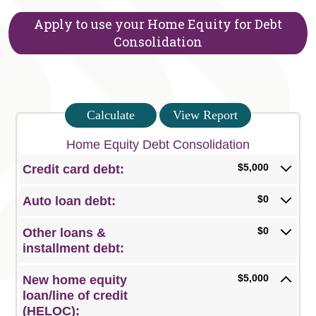
Apply to use your Home Equity for Debt
Consolidation