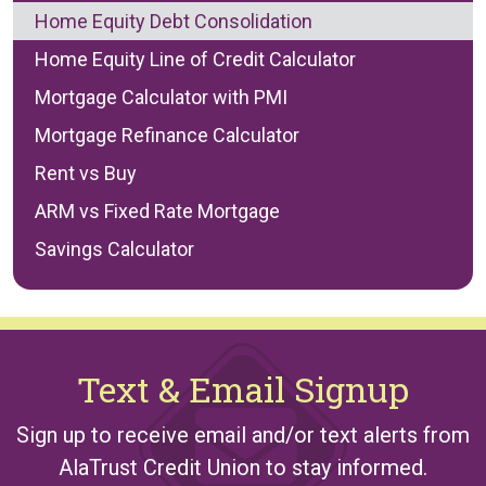
Home Equity Debt Consolidation
Home Equity Line of Credit Calculator
Mortgage Calculator with PMI
Mortgage Refinance Calculator
Rent vs Buy
ARM vs Fixed Rate Mortgage
Savings Calculator
Text & Email Signup
Sign up to receive email and/or text alerts from
AlaTrust Credit Union to stay informed.