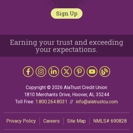
Sign Up
Earning your trust and exceeding
your expectations.
Follow Us
Like us on Facebook
Follow us on Instragram
Connect with us on LinkedIn
Follow us on X
Follow Us on Pinterest
Follow us on YouTub
The Grapevine 
Copyright © 2026 AlaTrust Credit Union
1810 Merchants Drive, Hoover, AL 35244
Toll Free:
1.800.264.8031
//
info@alatrustcu.com
Privacy Policy
Careers
Site Map
NMLS# 690828