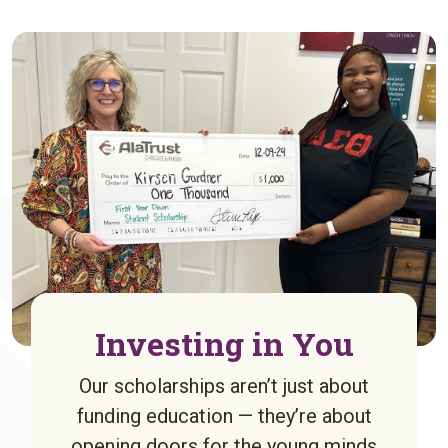
Investing in You
Our scholarships aren’t just about
funding education — they’re about
opening doors for the young minds