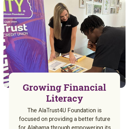
Growing Financial
Literacy
The AlaTrust4U Foundation is
focused on providing a better future
for Alabama through empowering its