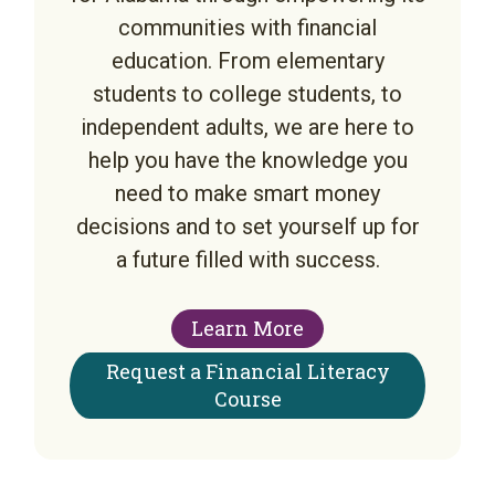
communities with financial
education. From elementary
students to college students, to
independent adults, we are here to
help you have the knowledge you
need to make smart money
decisions and to set yourself up for
a future filled with success.
Learn More
Request a Financial Literacy
Course