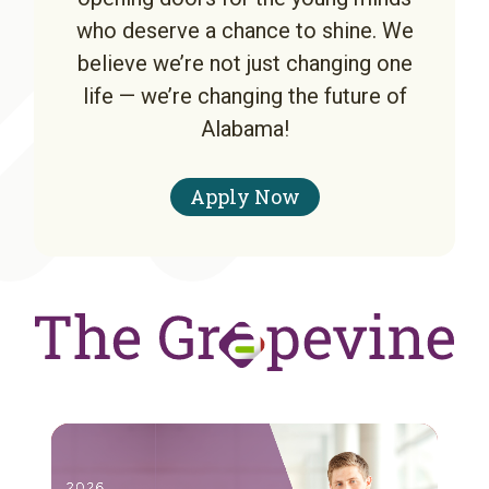
who deserve a chance to shine. We
believe we’re not just changing one
life — we’re changing the future of
Alabama!
Apply Now
A note to screen reader users: the following is a list of the