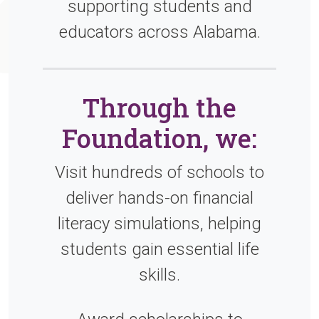
supporting students and
educators across Alabama.
Through the
Foundation, we:
Visit hundreds of schools to
deliver hands-on financial
literacy simulations, helping
students gain essential life
skills.