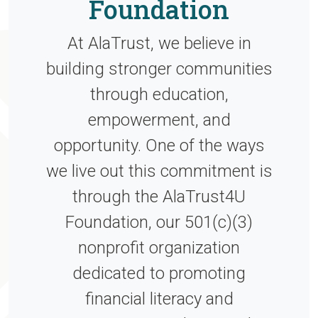
Foundation
At AlaTrust, we believe in
building stronger communities
through education,
empowerment, and
opportunity. One of the ways
we live out this commitment is
through the AlaTrust4U
Foundation, our 501(c)(3)
nonprofit organization
dedicated to promoting
financial literacy and