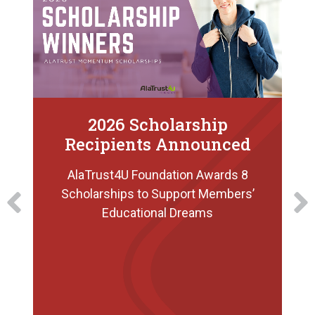
2026 Scholarship
Recipients Announced
AlaTrust4U Foundation Awards 8
Scholarships to Support Members’
Educational Dreams