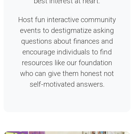
best interest at heart.
Host fun interactive community
events to destigmatize asking
questions about finances and
encourage individuals to find
resources like our foundation
who can give them honest not
self-motivated answers
.