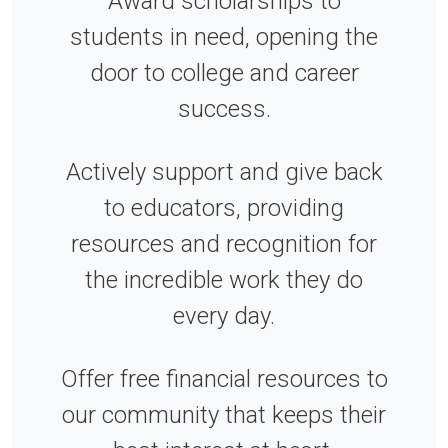
Award scholarships to
students in need, opening the
door to college and career
success.
Actively support and give back
to educators, providing
resources and recognition for
the incredible work they do
every day.
Offer free financial resources to
our community that keeps their