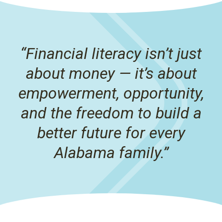
“Financial literacy isn’t just
about money — it’s about
empowerment, opportunity,
and the freedom to build a
better future for every
Alabama family.”