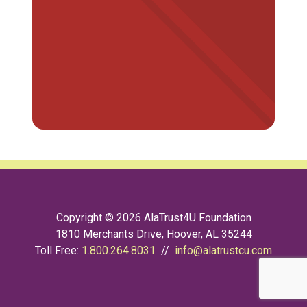
Copyright © 2026 AlaTrust4U Foundation
1810 Merchants Drive, Hoover, AL 35244
Toll Free:
1.800.264.8031
//
info@alatrustcu.com